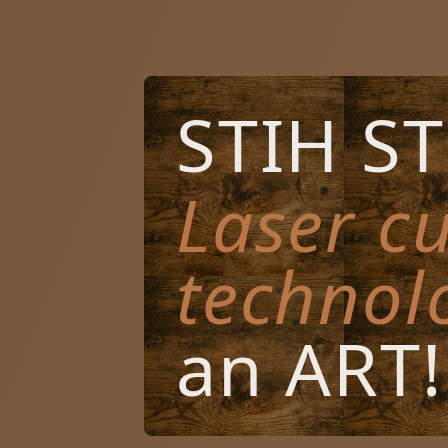
STIH S
Laser cu
technol
an ART!