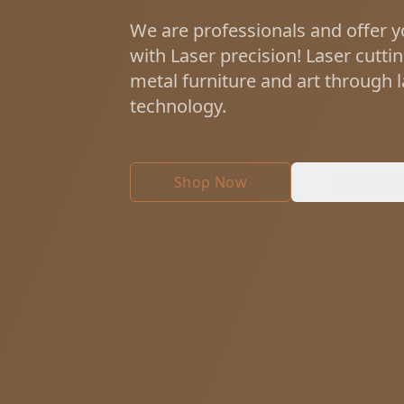
We are professionals and offer y
with Laser precision! Laser cutti
metal furniture and art through 
technology.
Shop Now
Our Stor