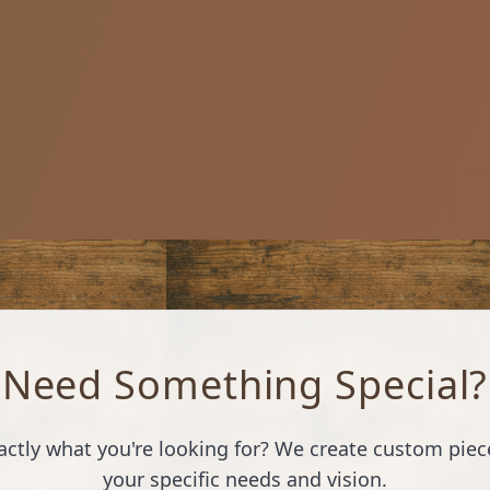
Need Something Special?
xactly what you're looking for? We create custom piece
your specific needs and vision.