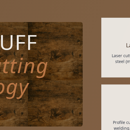
TUFF
L
tting
Laser cut
steel (
ogy
Profile 
welding.