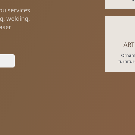
ou services
ng, welding,
laser
ART
Orname
y
furnitu