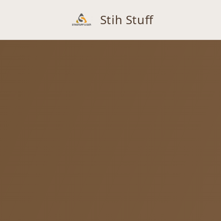
Stih Stuff