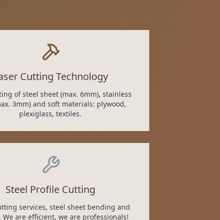
aser Cutting Technology
ting of steel sheet (max. 6mm), stainless
max. 3mm) and soft materials: plywood,
plexiglass, textiles.
Steel Profile Cutting
cutting services, steel sheet bending and
 We are efficient, we are professionals!