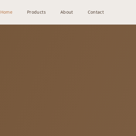
Home
Products
About
Contact