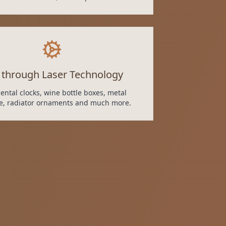
 through Laser Technology
ntal clocks, wine bottle boxes, metal
re, radiator ornaments and much more.