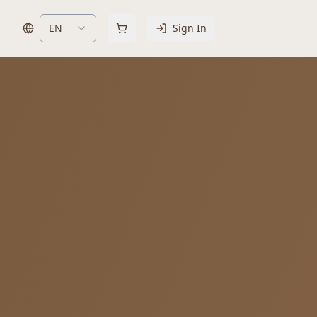
EN
Sign In