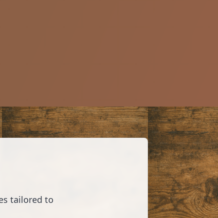
s tailored to