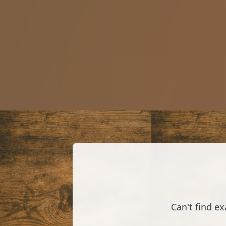
Can't find e